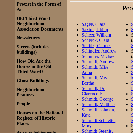
Protest in the Form of
Peo
Art
Old Third Ward
Neighborhood
Sagee, Clara
S
Association Documents
Saxton, Philip
S
Scheer, William
S
Newsletters
Scherck, Clara
Schifer, Charles
S
Streets (includes
Schindler, Andrew
S
buildings)
Schinner, Michael
How Old Are the
Schmidt, Andrew
S
Homes in the Old
Schmidt, Miss
S
Third Ward?
Anna
Schmidt, Mrs.
M
Ghost Buildings
Bertha
S
Schmidt, Dr.
E
Neighborhood
Clarence E.
S
Features
Schmidt, George
S
People
Schmidt, Matthias
S
Schmidt Lohman,
S
Houses on the National
Kate
S
Register of Historic
Schmidt Schuetter,
Places
Mary
S
Schmidt Steenis,
P
Acknowledgements