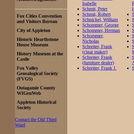
Isabelle
P
Schmit, Peter
H
Schmit, Robert
S
Fox Cities Convention
Schnickel, William
S
and Visitors Bureau
Schommer, George
S
City of Appleton
Schommer, Herman
S
Schommer,
Historic Hearthstone
Nicholas
House Museum
Schreiter, Frank
S
(cigar maker)
History Museum at the
Schreiter, Frank
Castle
(furniture dealer)
Fox Valley
Schreiter, Frank J.
S
Genealogical Society
(FVGS)
Outagamie County
WIGenWeb
Appleton Historical
Society
Contact the Old Third
Ward