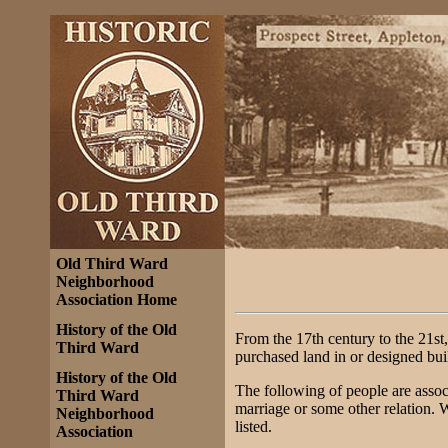
Old Third Ward
Neighborhood
Association Home
History of the Old
From the 17th century to the 21st,
Third Ward
purchased land in or designed bui
History of the Old
The following of people are assoc
Third Ward
marriage or some other relation. 
Neighborhood
listed.
Association