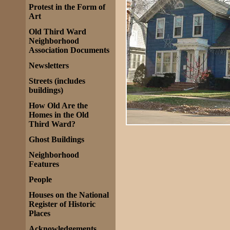
Protest in the Form of
Art
Old Third Ward
Neighborhood
Association Documents
Newsletters
Streets (includes
buildings)
How Old Are the
Homes in the Old
Third Ward?
Ghost Buildings
Neighborhood
Features
People
Houses on the National
Register of Historic
Places
Acknowledgements