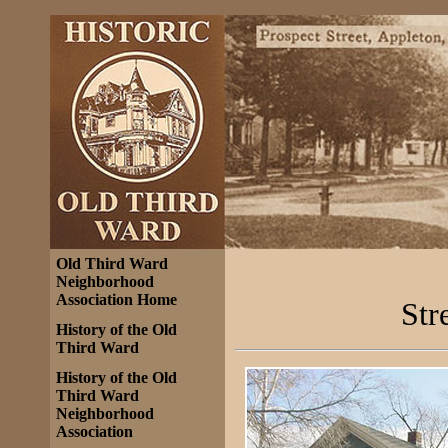
Old Third Ward
Neighborhood
Association Home
Str
History of the Old
Third Ward
History of the Old
Third Ward
Neighborhood
Association