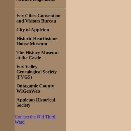
Fox Cities Convention
and Visitors Bureau
City of Appleton
Historic Hearthstone
House Museum
The History Museum
at the Castle
Fox Valley
Genealogical Society
(FVGS)
Outagamie County
WIGenWeb
Appleton Historical
Society
Contact the Old Third
Ward