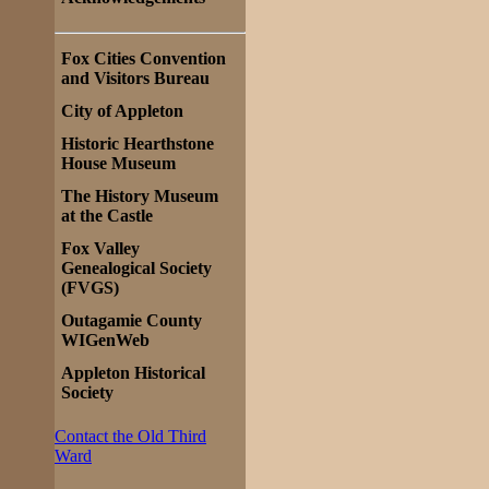
Fox Cities Convention
and Visitors Bureau
City of Appleton
Historic Hearthstone
House Museum
The History Museum
at the Castle
Fox Valley
Genealogical Society
(FVGS)
Outagamie County
WIGenWeb
Appleton Historical
Society
Contact the Old Third
Ward