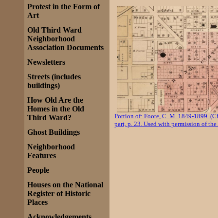
Protest in the Form of
Art
Old Third Ward
Neighborhood
Association Documents
Newsletters
Streets (includes
buildings)
How Old Are the
Homes in the Old
Portion of: Foote, C. M. 1849-1899. (C
Third Ward?
part, p. 23. Used with permission of the
Ghost Buildings
Neighborhood
Features
People
Houses on the National
Register of Historic
Places
Acknowledgements