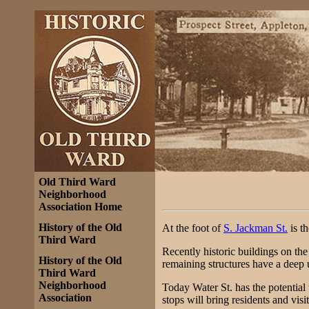
Old Third Ward
Neighborhood
Association Home
History of the Old
At the foot of
S. Jackman St.
is th
Third Ward
Recently historic buildings on th
History of the Old
remaining structures have a deep u
Third Ward
Neighborhood
Today Water St. has the potential 
Association
stops will bring residents and visi