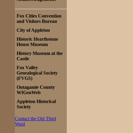
Fox Cities Convention
and Visitors Bureau
City of Appleton
Historic Hearthstone
House Museum
History Museum at the
Castle
Fox Valley
Genealogical Society
(FVGS)
Outagamie County
WIGenWeb
Appleton Historical
Society
Contact the Old Third
Ward