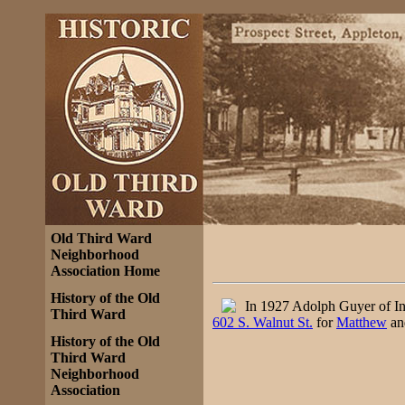
Old Third Ward
Neighborhood
Association Home
History of the Old
In 1927 Adolph Guyer of In
Third Ward
602 S. Walnut St.
for
Matthew
an
History of the Old
Third Ward
Neighborhood
Association