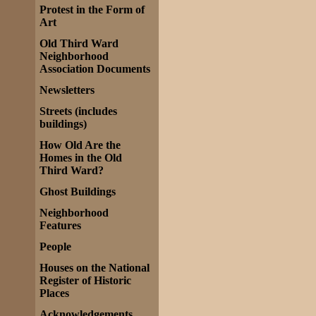
Protest in the Form of
Art
Old Third Ward
Neighborhood
Association Documents
Newsletters
Streets (includes
buildings)
How Old Are the
Homes in the Old
Third Ward?
Ghost Buildings
Neighborhood
Features
People
Houses on the National
Register of Historic
Places
Acknowledgements