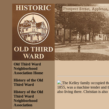
Old Third Ward
Neighborhood
Association Home
History of the Old
The Kelley family occupied t
Third Ward
1855, was a machine tender and t
also living there. Christian is als
History of the Old
Third Ward
Neighborhood
Association