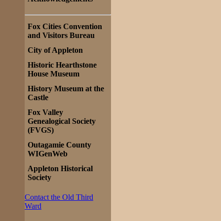
Fox Cities Convention
and Visitors Bureau
City of Appleton
Historic Hearthstone
House Museum
History Museum at the
Castle
Fox Valley
Genealogical Society
(FVGS)
Outagamie County
WIGenWeb
Appleton Historical
Society
Contact the Old Third
Ward