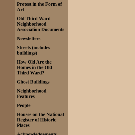
Protest in the Form of
Art
Old Third Ward
Neighborhood
Association Documents
Newsletters
Streets (includes
buildings)
How Old Are the
Homes in the Old
Third Ward?
Ghost Buildings
Neighborhood
Features
People
Houses on the National
Register of Historic
Places
Acknowledgements