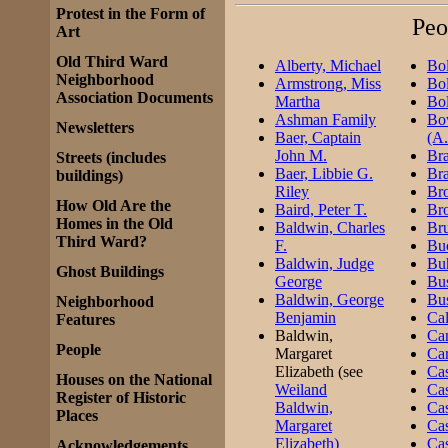
Protest in the Form of
Peo
Art
Old Third Ward
Alberty, Michael
Bol
Neighborhood
Armstrong, Miss
Bol
Association Documents
Martha
Bol
Ashman Family
Bo
Newsletters
Baer, Captain
(A.
John M.
Bra
Streets (includes
Baer, Libbie G.
Bra
buildings)
Riley
Br
How Old Are the
Baird, Peter T.
Br
Homes in the Old
Baldwin, Charles
Br
Third Ward?
F.
Buc
Baldwin, Judge
Buh
Ghost Buildings
George
Bus
Baldwin, George
Bus
Neighborhood
Benjamin
Cal
Features
Baldwin,
Ca
People
Margaret
Car
Elizabeth (see
Cas
Houses on the National
Weiland
Ca
Register of Historic
Baldwin,
Cas
Places
Margaret
Cas
Elizabeth)
Cas
Acknowledgements