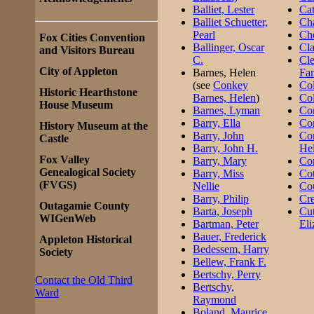
Balliet, Lester
Ca
Balliet Schuetter,
Cha
Pearl
Che
Fox Cities Convention
Ballinger, Oscar
Cla
and Visitors Bureau
C.
Cle
City of Appleton
Barnes, Helen
Fa
(see
Conkey
Co
Historic Hearthstone
Barnes, Helen
)
Col
House Museum
Barnes, Lyman
Co
Barry, Ella
Co
History Museum at the
Barry, John
Co
Castle
Barry, John H.
He
Fox Valley
Barry, Mary
Co
Genealogical Society
Barry, Miss
Cot
(FVGS)
Nellie
Cou
Barry, Philip
Cre
Outagamie County
Barta, Joseph
Cut
WIGenWeb
Bartman, Peter
Eli
Bauer, Frederick
Appleton Historical
Bedessem, Harry
Society
Bellew, Frank F.
Bertschy, Perry
Contact the Old Third
Bertschy,
Ward
Raymond
Boland, Maurice