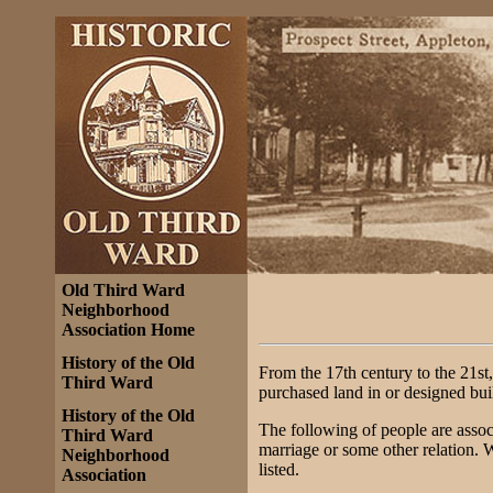
Old Third Ward
Neighborhood
Association Home
History of the Old
From the 17th century to the 21st,
Third Ward
purchased land in or designed bui
History of the Old
The following of people are assoc
Third Ward
marriage or some other relation. 
Neighborhood
listed.
Association